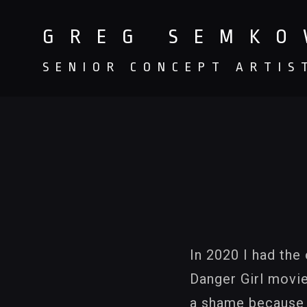
GREG SEMK
SENIOR CONCEPT ARTIS
In 2020 I had the
Danger Girl movie
a shame because J