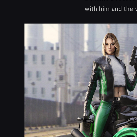
with him and the 