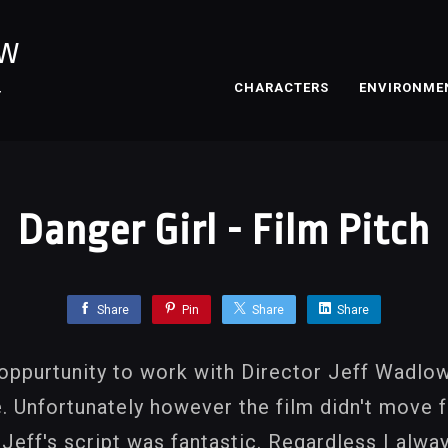
OW
CHARACTERS
ENVIRONME
T
Danger Girl - Film Pitch
Share
Pin
Share
Share
 oppurtunity to work with Director Jeff Wadlow
. Unfortunately however the film didn't move f
eff's script was fantastic. Regardless I alwa