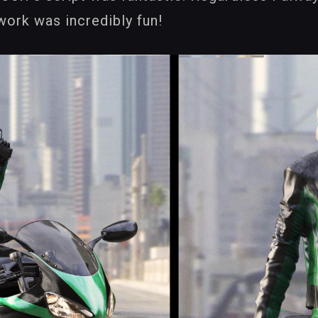
work was incredibly fun!