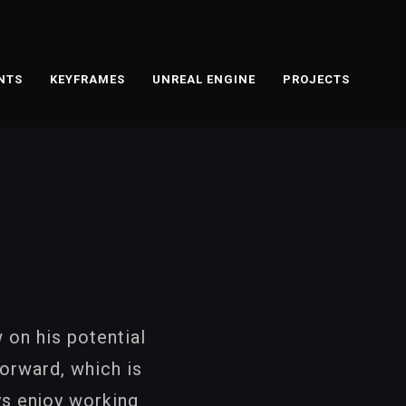
NTS
KEYFRAMES
UNREAL ENGINE
PROJECTS
 on his potential
orward, which is
ys enjoy working