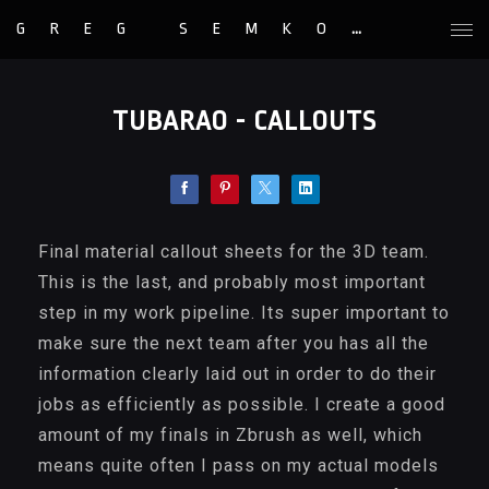
GREG SEMKOW
TUBARAO - CALLOUTS
Final material callout sheets for the 3D team.
This is the last, and probably most important
step in my work pipeline. Its super important to
make sure the next team after you has all the
information clearly laid out in order to do their
jobs as efficiently as possible. I create a good
amount of my finals in Zbrush as well, which
means quite often I pass on my actual models