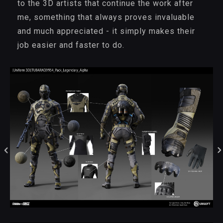
to the 3D artists that continue the work after
me, something that always proves invaluable
and much appreciated - it simply makes their
job easier and faster to do.