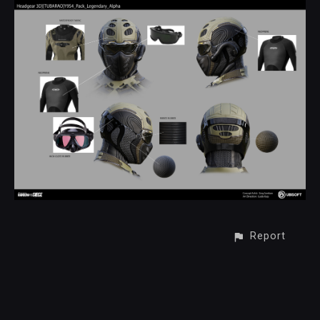
Report