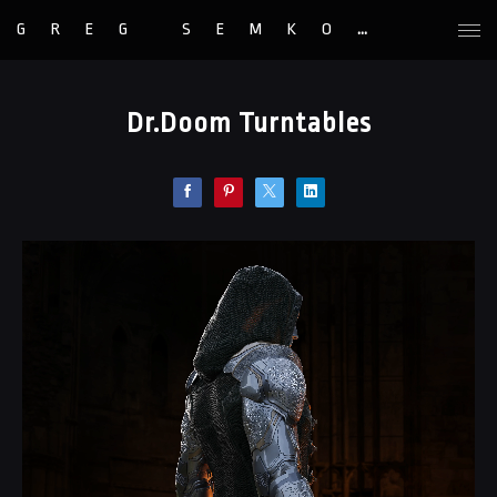
GREG SEMKOW
Dr.Doom Turntables