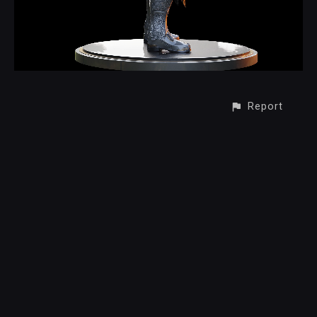
Report