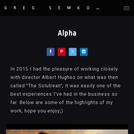
GREG SEMKOW
Alpha
In 2015 I had the pleasure of working closely
with director Albert Hughes on what was then
called "The Solutrean", it was easily one of the
best experiences I've had in the business so
far. Below are some of the highlights of my
work, hope you enjoy;)