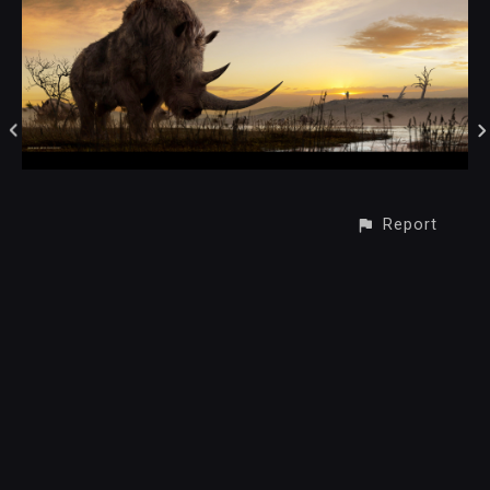
Report